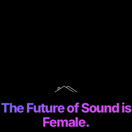
The Future of Sound is
Female.